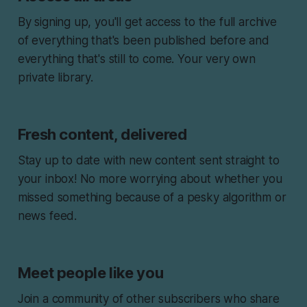
By signing up, you'll get access to the full archive
of everything that's been published before and
everything that's still to come. Your very own
private library.
Fresh content, delivered
Stay up to date with new content sent straight to
your inbox! No more worrying about whether you
missed something because of a pesky algorithm or
news feed.
Meet people like you
Join a community of other subscribers who share