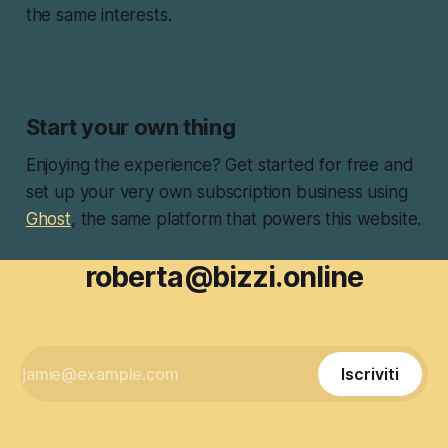
the same interests.
Start your own thing
Enjoying the experience? Get started for free and
set up your very own subscription business using
Ghost
, the same platform that powers this website.
roberta@bizzi.online
Iscriviti