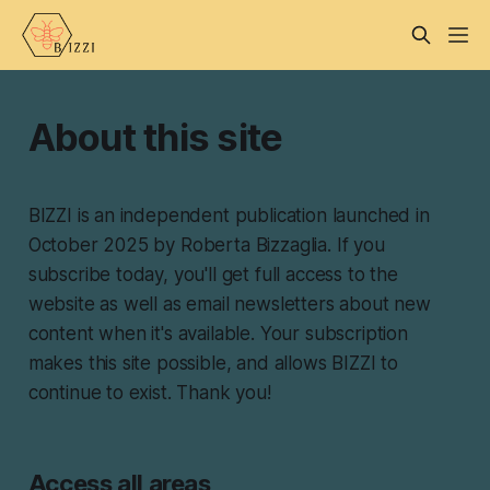
About this site
BIZZI is an independent publication launched in
October 2025 by Roberta Bizzaglia. If you
subscribe today, you'll get full access to the
website as well as email newsletters about new
content when it's available. Your subscription
makes this site possible, and allows BIZZI to
continue to exist. Thank you!
Access all areas